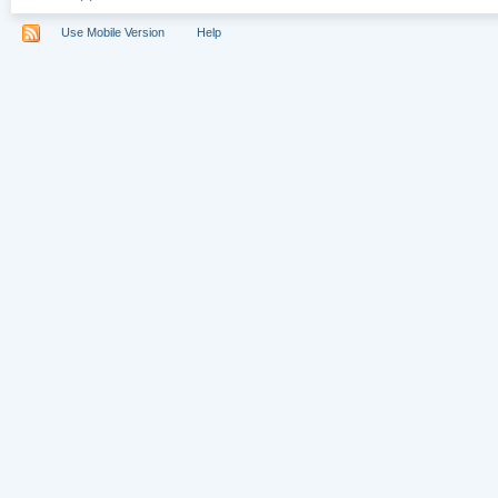
Use Mobile Version
Help