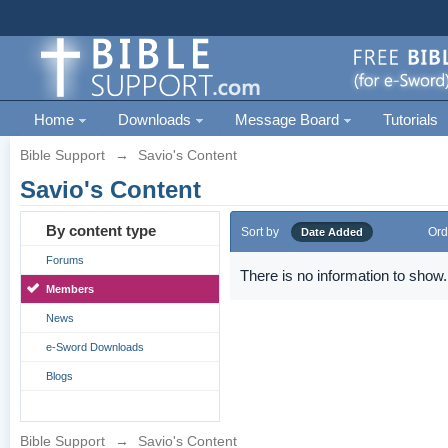
Home
Downloads
Message Board
Tutorials
Bible Support
→
Savio's Content
Savio's Content
By content type
Sort by
Ord
Date Added
Forums
There is no information to show.
Members
News
e-Sword Downloads
Blogs
Bible Support
→
Savio's Content