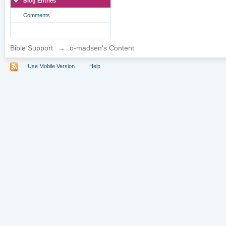
Blog Entries
Comments
Bible Support
→
o-madsen's Content
Use Mobile Version
Help