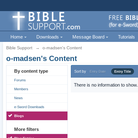
Home
Downloads
Message Board
Tutorials
Bible Support
→
o-madsen's Content
o-madsen's Content
By content type
Sort by
Entry Date
Entry Title
Forums
There is no information to show.
Members
News
e-Sword Downloads
Blogs
More filters