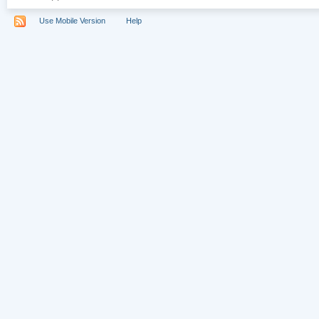
Use Mobile Version
Help