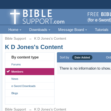
Home
Downloads
Message Board
Tutorials
Bible Support
→
K D Jones's Content
K D Jones's Content
By content type
Sort by
Ord
Date Added
Forums
There is no information to show.
Members
News
e-Sword Downloads
Blogs
Bible Support
→
K D Jones's Content