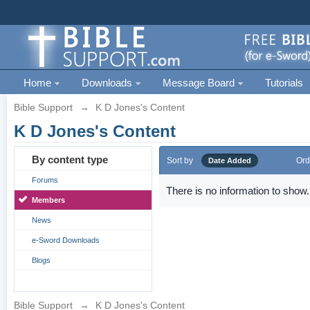
Home
Downloads
Message Board
Tutorials
Bible Support
→
K D Jones's Content
K D Jones's Content
By content type
Sort by
Ord
Date Added
Forums
There is no information to show.
Members
News
e-Sword Downloads
Blogs
Bible Support
→
K D Jones's Content