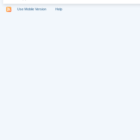
Use Mobile Version
Help