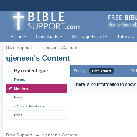
Home
Downloads
Message Board
Tutorials
Bible Support
→
qjensen's Content
qjensen's Content
By content type
Sort by
Ord
Date Added
Forums
There is no information to show.
Members
News
e-Sword Downloads
Blogs
Bible Support
→
qjensen's Content