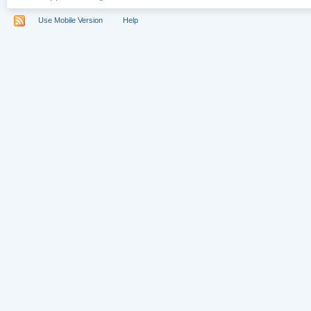
Use Mobile Version
Help