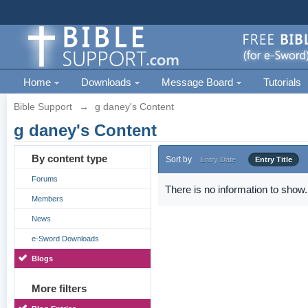
Home
Downloads
Message Board
Tutorials
Bible Support
→
g daney's Content
g daney's Content
By content type
Sort by
Entry Date
Entry Title
Forums
There is no information to show.
Members
News
e-Sword Downloads
Blogs
More filters