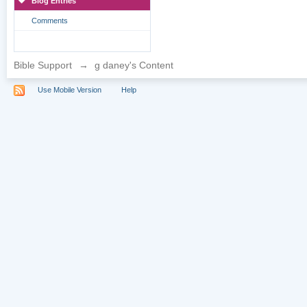
Blog Entries
Comments
Bible Support
→
g daney's Content
Use Mobile Version
Help