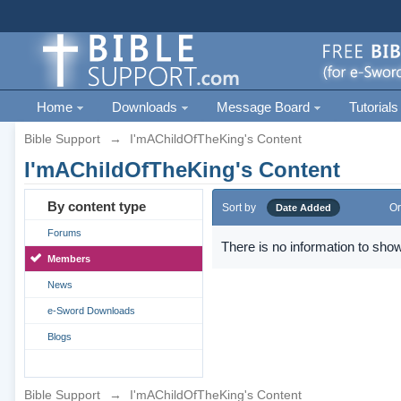
Home
Downloads
Message Board
Tutorials
Bible Support
→
I'mAChildOfTheKing's Content
I'mAChildOfTheKing's Content
By content type
Sort by
Or
Date Added
Forums
There is no information to show
Members
News
e-Sword Downloads
Blogs
Bible Support
→
I'mAChildOfTheKing's Content