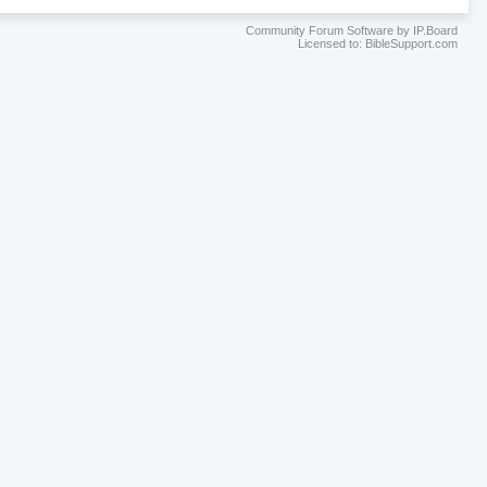
Community Forum Software by IP.Board
Licensed to: BibleSupport.com