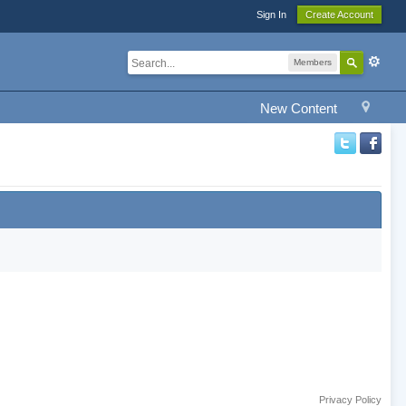
Sign In
Create Account
Members
New Content
Privacy Policy