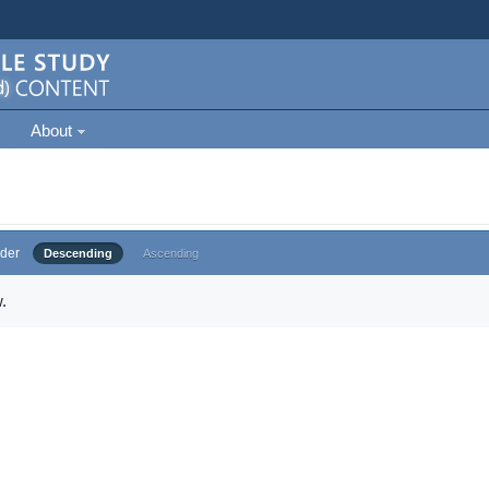
About
der
Descending
Ascending
.