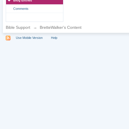
Blog Entries
Comments
Bible Support
→
BretteWalker's Content
Use Mobile Version
Help