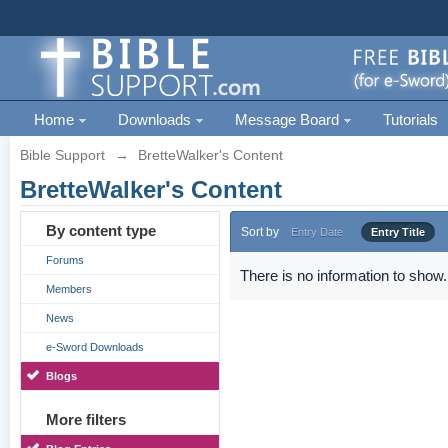
Home
Downloads
Message Board
Tutorials
Bible Support
→
BretteWalker's Content
BretteWalker's Content
By content type
Sort by
Entry Date
Entry Title
Forums
There is no information to show.
Members
News
e-Sword Downloads
Blogs
More filters