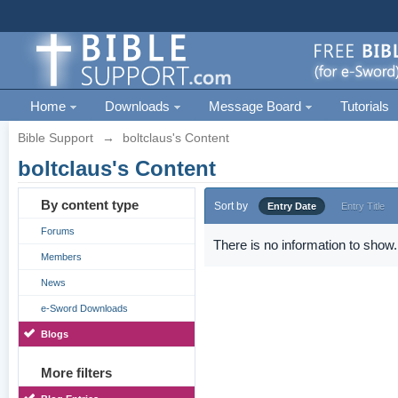
Home
Downloads
Message Board
Tutorials
Bible Support
→
boltclaus's Content
boltclaus's Content
By content type
Sort by
Entry Date
Entry Title
Forums
There is no information to show.
Members
News
e-Sword Downloads
Blogs
More filters