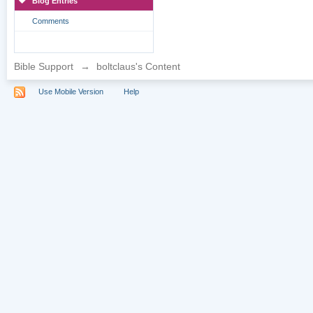
Blog Entries
Comments
Bible Support
→
boltclaus's Content
Use Mobile Version
Help