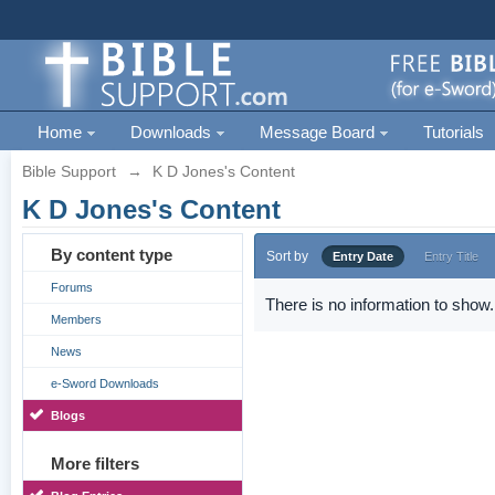
Home
Downloads
Message Board
Tutorials
Bible Support
→
K D Jones's Content
K D Jones's Content
By content type
Sort by
Entry Date
Entry Title
Forums
There is no information to show.
Members
News
e-Sword Downloads
Blogs
More filters