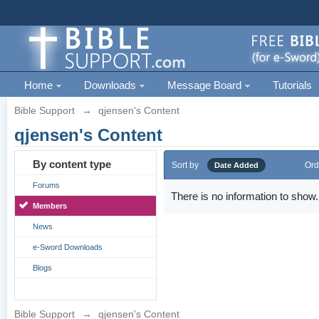
Home
Downloads
Message Board
Tutorials
Bible Support
→
qjensen's Content
qjensen's Content
By content type
Sort by
Ord
Date Added
Forums
There is no information to show.
Members
News
e-Sword Downloads
Blogs
Bible Support
→
qjensen's Content