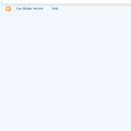
Use Mobile Version
Help