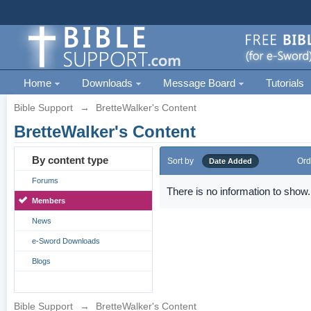
Home
Downloads
Message Board
Tutorials
Bible Support
→
BretteWalker's Content
BretteWalker's Content
By content type
Sort by
Ord
Date Added
Forums
There is no information to show.
Members
News
e-Sword Downloads
Blogs
Bible Support
→
BretteWalker's Content