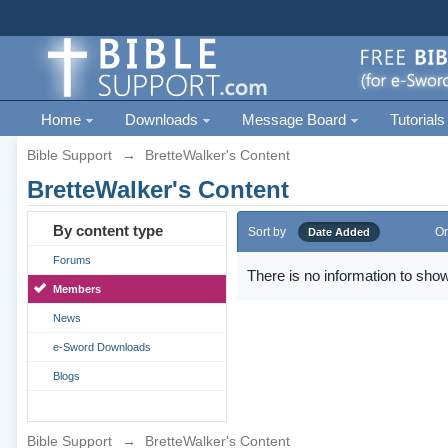
Home
Downloads
Message Board
Tutorials
Bible Support
→
BretteWalker's Content
BretteWalker's Content
By content type
Sort by
Or
Date Added
Forums
There is no information to show
Members
News
e-Sword Downloads
Blogs
Bible Support
→
BretteWalker's Content