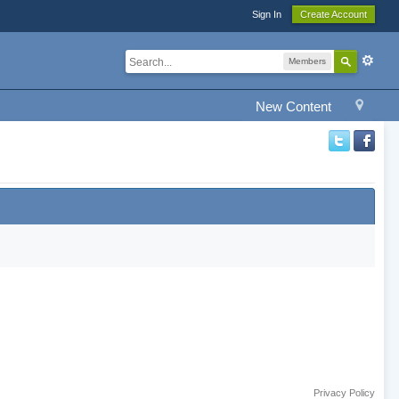
Sign In
Create Account
Members
New Content
Privacy Policy