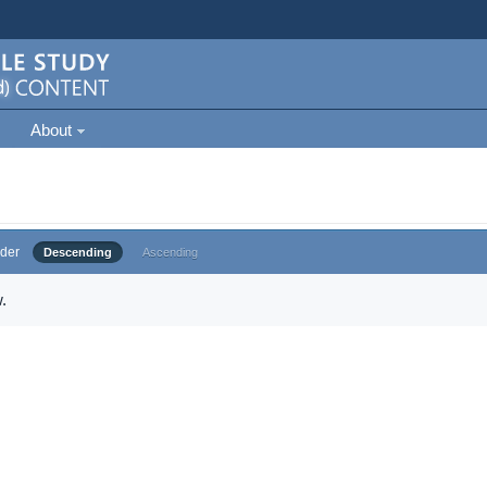
About
der
Descending
Ascending
.