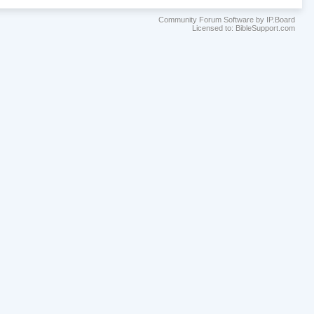
Community Forum Software by IP.Board
Licensed to: BibleSupport.com