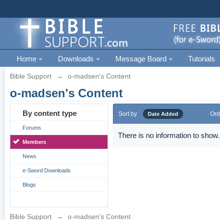
Home
Downloads
Message Board
Tutorials
Bible Support
→
o-madsen's Content
o-madsen's Content
By content type
Sort by
Ord
Date Added
Forums
There is no information to show.
Members
News
e-Sword Downloads
Blogs
Bible Support
→
o-madsen's Content