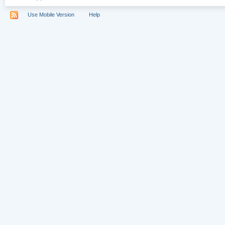
Use Mobile Version
Help