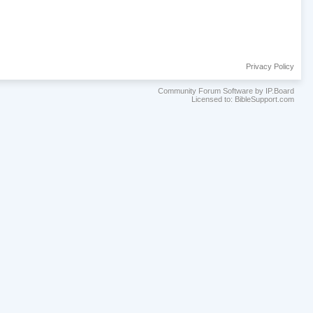
Privacy Policy
Community Forum Software by IP.Board
Licensed to: BibleSupport.com