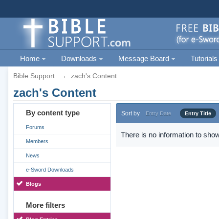
Home
Downloads
Message Board
Tutorials
Bible Support
→
zach's Content
zach's Content
By content type
Sort by
Entry Date
Entry Title
Forums
There is no information to show
Members
News
e-Sword Downloads
Blogs
More filters