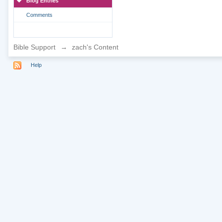
Blog Entries
Comments
Bible Support
→
zach's Content
Help