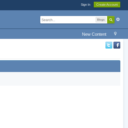
Sign In
Create Account
Blogs
New Content