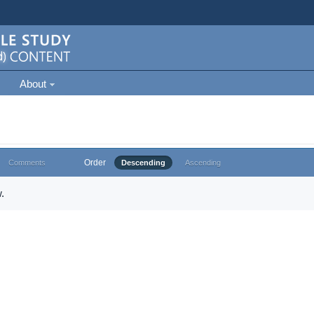
About
Order
Comments
Descending
Ascending
.