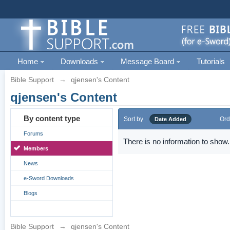
Home
Downloads
Message Board
Tutorials
Bible Support
→
qjensen's Content
qjensen's Content
By content type
Sort by
Ord
Date Added
Forums
There is no information to show.
Members
News
e-Sword Downloads
Blogs
Bible Support
→
qjensen's Content