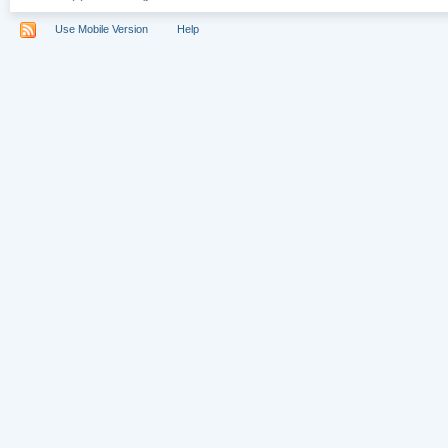
Use Mobile Version
Help