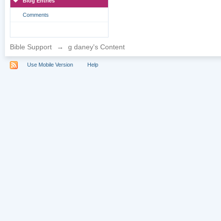
Blog Entries
Comments
Bible Support
→
g daney's Content
Use Mobile Version
Help