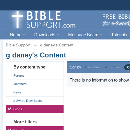
Home
Downloads
Message Board
Tutorials
Bible Support
→
g daney's Content
g daney's Content
By content type
Sort by
Entry Date
Entry Title
C
Forums
There is no information to show.
Members
News
e-Sword Downloads
Blogs
More filters