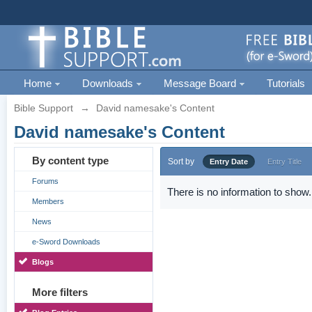
Home
Downloads
Message Board
Tutorials
Bible Support
→
David namesake's Content
David namesake's Content
By content type
Sort by
Entry Date
Entry Title
Forums
There is no information to show.
Members
News
e-Sword Downloads
Blogs
More filters