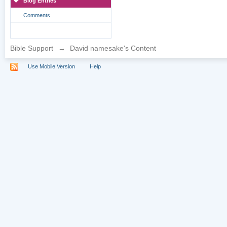
Blog Entries
Comments
Bible Support
→
David namesake's Content
Use Mobile Version
Help