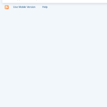
Use Mobile Version
Help