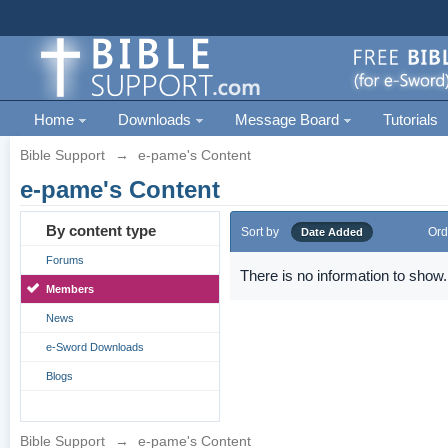
Home
Downloads
Message Board
Tutorials
Bible Support
→
e-pame's Content
e-pame's Content
By content type
Sort by
Ord
Date Added
Forums
There is no information to show.
Members
News
e-Sword Downloads
Blogs
Bible Support
→
e-pame's Content