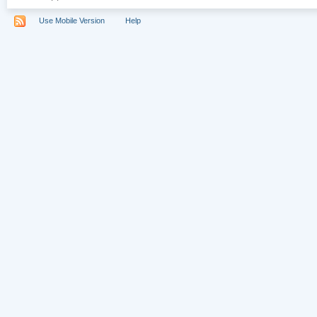
Use Mobile Version
Help