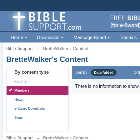
Home
Downloads
Message Board
Tutorials
Bible Support
→
BretteWalker's Content
BretteWalker's Content
By content type
Sort by
Ord
Date Added
Forums
There is no information to show.
Members
News
e-Sword Downloads
Blogs
Bible Support
→
BretteWalker's Content