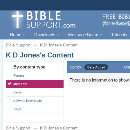
Home
Downloads
Message Board
Tutorials
Bible Support
→
K D Jones's Content
K D Jones's Content
By content type
Sort by
Ord
Date Added
Forums
There is no information to show.
Members
News
e-Sword Downloads
Blogs
Bible Support
→
K D Jones's Content