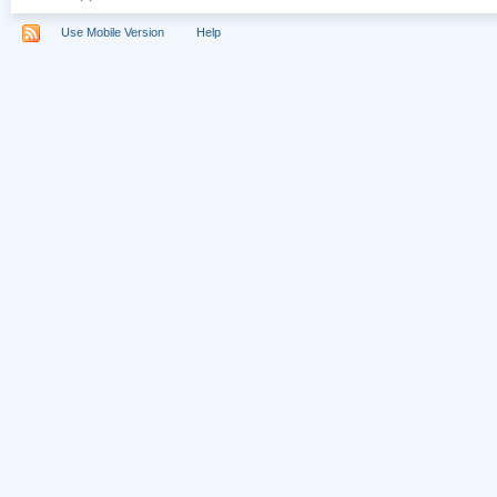
Use Mobile Version
Help