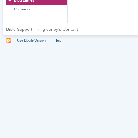
Blog Entries
Comments
Bible Support
→
g daney's Content
Use Mobile Version
Help