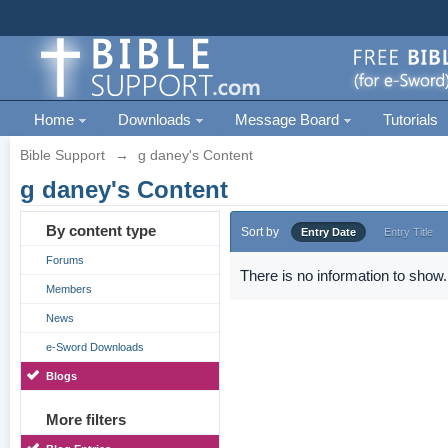
Home
Downloads
Message Board
Tutorials
Bible Support
→
g daney's Content
g daney's Content
By content type
Sort by
Entry Date
Entry Title
Forums
There is no information to show.
Members
News
e-Sword Downloads
Blogs
More filters