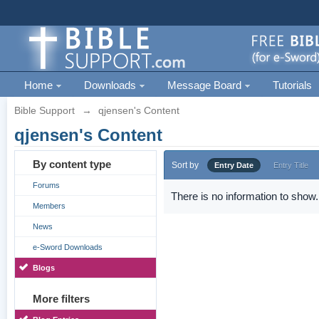
Home
Downloads
Message Board
Tutorials
Bible Support
→
qjensen's Content
qjensen's Content
By content type
Sort by
Entry Date
Entry Title
Forums
There is no information to show.
Members
News
e-Sword Downloads
Blogs
More filters