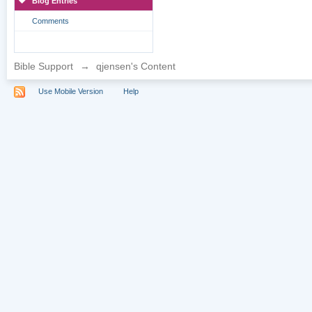
Blog Entries
Comments
Bible Support
→
qjensen's Content
Use Mobile Version
Help