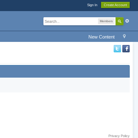
Sign In
Create Account
Members
New Content
Privacy Policy