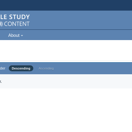
About
der
Descending
Ascending
.