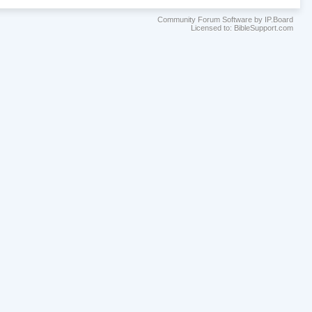
Community Forum Software by IP.Board
Licensed to: BibleSupport.com