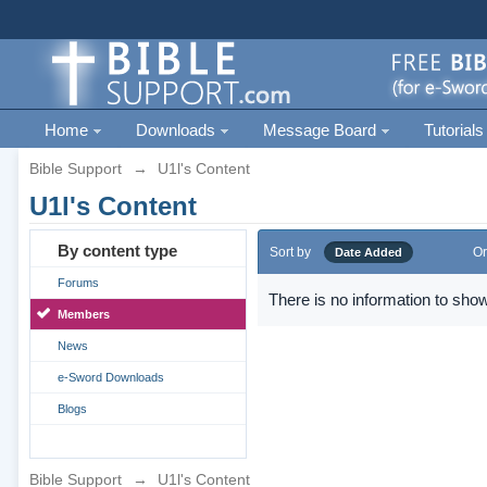
Home
Downloads
Message Board
Tutorials
Bible Support
→
U1l's Content
U1l's Content
By content type
Sort by
Or
Date Added
Forums
There is no information to show
Members
News
e-Sword Downloads
Blogs
Bible Support
→
U1l's Content