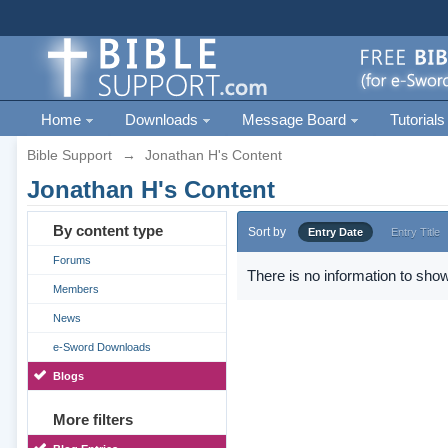
Home
Downloads
Message Board
Tutorials
Bible Support
→
Jonathan H's Content
Jonathan H's Content
By content type
Sort by
Entry Date
Entry Title
Forums
There is no information to show
Members
News
e-Sword Downloads
Blogs
More filters