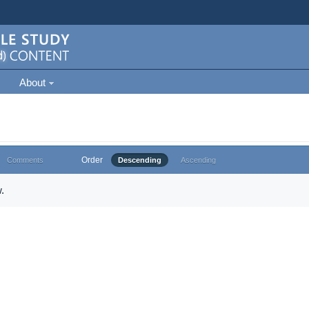
About
Order
Comments
Descending
Ascending
.