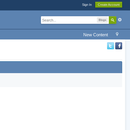
Sign In
Create Account
Blogs
New Content