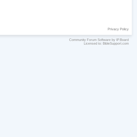
Privacy Policy
Community Forum Software by IP.Board
Licensed to: BibleSupport.com