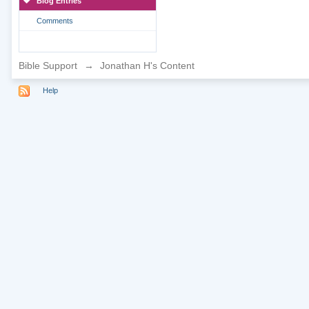
Blog Entries
Comments
Bible Support
→
Jonathan H's Content
Help