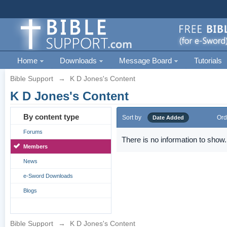
Home
Downloads
Message Board
Tutorials
Bible Support
→
K D Jones's Content
K D Jones's Content
By content type
Sort by
Ord
Date Added
Forums
There is no information to show.
Members
News
e-Sword Downloads
Blogs
Bible Support
→
K D Jones's Content