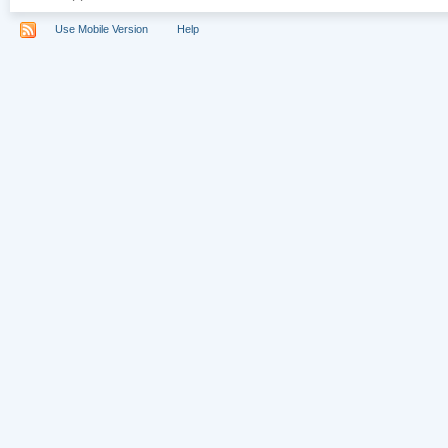
Use Mobile Version
Help