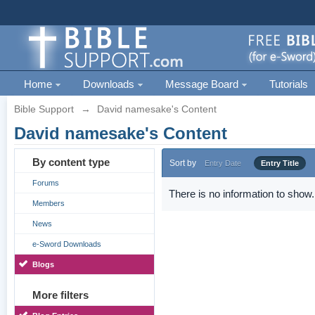
Home
Downloads
Message Board
Tutorials
Bible Support
→
David namesake's Content
David namesake's Content
By content type
Sort by
Entry Date
Entry Title
Forums
There is no information to show.
Members
News
e-Sword Downloads
Blogs
More filters