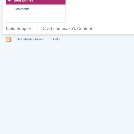
Blog Entries
Comments
Bible Support
→
David namesake's Content
Use Mobile Version
Help