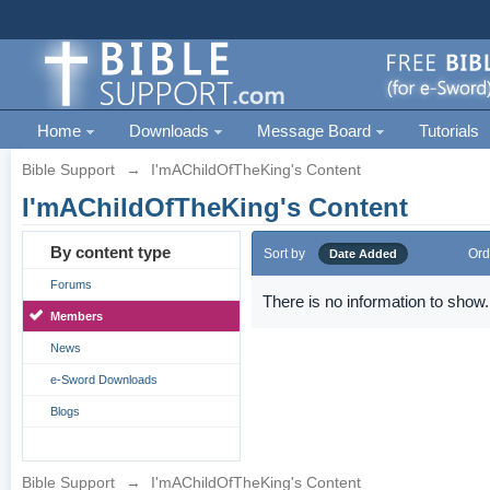
Home
Downloads
Message Board
Tutorials
Bible Support
→
I'mAChildOfTheKing's Content
I'mAChildOfTheKing's Content
By content type
Sort by
Ord
Date Added
Forums
There is no information to show.
Members
News
e-Sword Downloads
Blogs
Bible Support
→
I'mAChildOfTheKing's Content