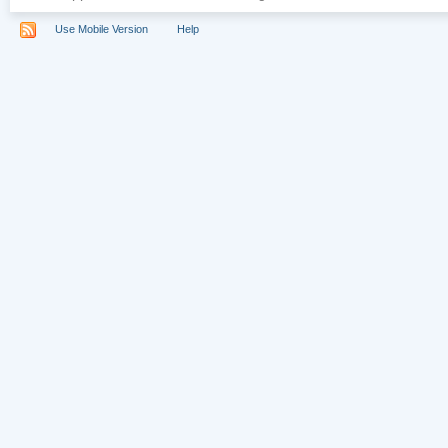
Use Mobile Version
Help