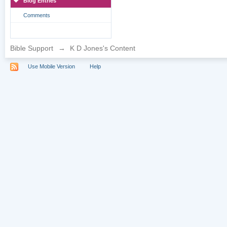
Blog Entries
Comments
Bible Support
→
K D Jones's Content
Use Mobile Version
Help