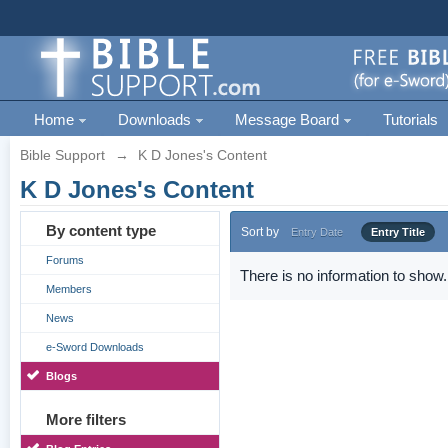
Home
Downloads
Message Board
Tutorials
Bible Support
→
K D Jones's Content
K D Jones's Content
By content type
Sort by
Entry Date
Entry Title
Forums
There is no information to show.
Members
News
e-Sword Downloads
Blogs
More filters