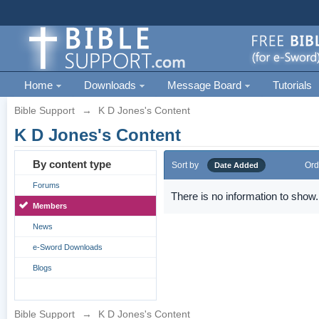
Home
Downloads
Message Board
Tutorials
Bible Support
→
K D Jones's Content
K D Jones's Content
By content type
Sort by
Ord
Date Added
Forums
There is no information to show.
Members
News
e-Sword Downloads
Blogs
Bible Support
→
K D Jones's Content