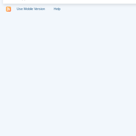
Use Mobile Version
Help