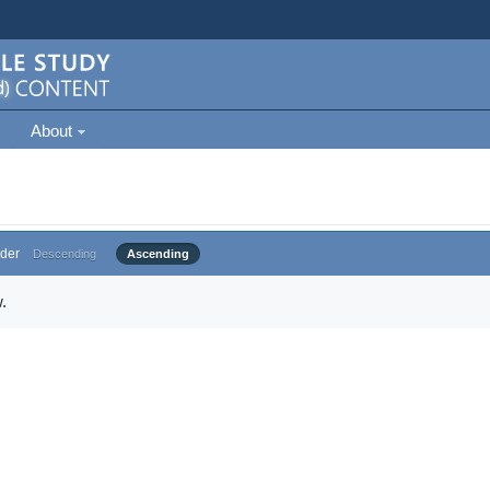
About
der
Descending
Ascending
.