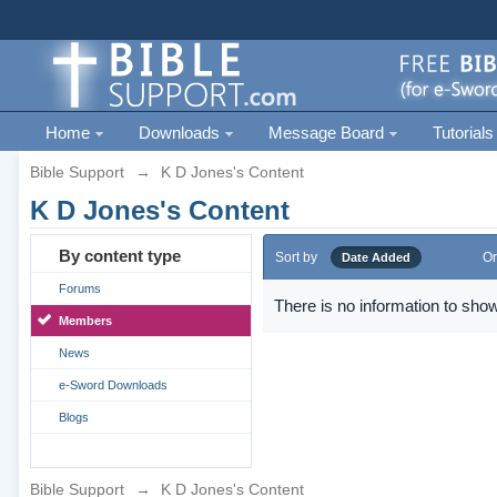
Home
Downloads
Message Board
Tutorials
Bible Support
→
K D Jones's Content
K D Jones's Content
By content type
Sort by
Or
Date Added
Forums
There is no information to show
Members
News
e-Sword Downloads
Blogs
Bible Support
→
K D Jones's Content