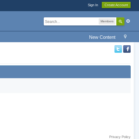
Sign In
Create Account
Members
New Content
Privacy Policy