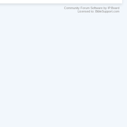
Community Forum Software by IP.Board
Licensed to: BibleSupport.com