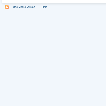
Use Mobile Version
Help