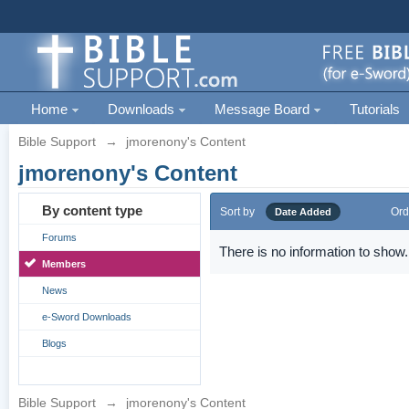
Home
Downloads
Message Board
Tutorials
Bible Support
→
jmorenony's Content
jmorenony's Content
By content type
Sort by
Ord
Date Added
Forums
There is no information to show.
Members
News
e-Sword Downloads
Blogs
Bible Support
→
jmorenony's Content