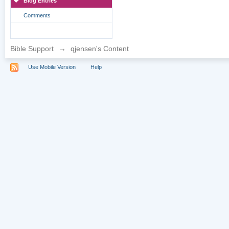
Blog Entries
Comments
Bible Support
→
qjensen's Content
Use Mobile Version
Help