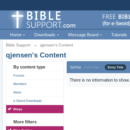
Home
Downloads
Message Board
Tutorials
Bible Support
→
qjensen's Content
qjensen's Content
By content type
Sort by
Entry Date
Entry Title
Forums
There is no information to show.
Members
News
e-Sword Downloads
Blogs
More filters