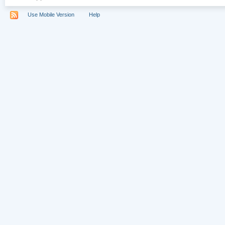
Use Mobile Version
Help