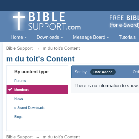
Home
Downloads
Message Board
Tutorials
Bible Support
→
m du toit's Content
m du toit's Content
By content type
Sort by
Ord
Date Added
Forums
There is no information to show.
Members
News
e-Sword Downloads
Blogs
Bible Support
→
m du toit's Content