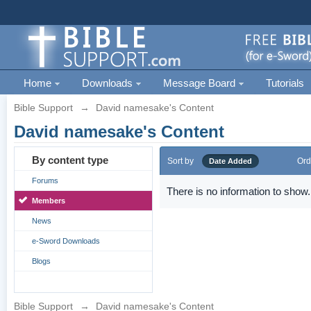
Home
Downloads
Message Board
Tutorials
Bible Support
→
David namesake's Content
David namesake's Content
By content type
Sort by
Ord
Date Added
Forums
There is no information to show.
Members
News
e-Sword Downloads
Blogs
Bible Support
→
David namesake's Content