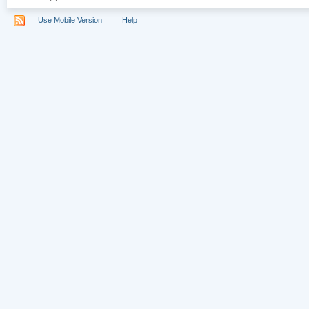
Use Mobile Version
Help