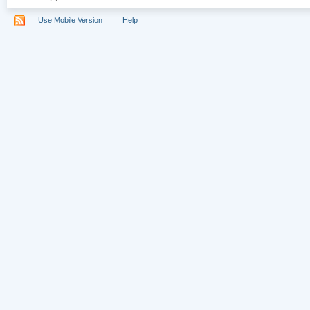
Use Mobile Version
Help