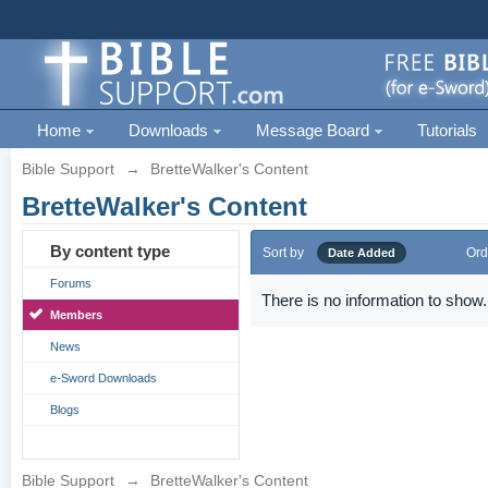
Home
Downloads
Message Board
Tutorials
Bible Support
→
BretteWalker's Content
BretteWalker's Content
By content type
Sort by
Ord
Date Added
Forums
There is no information to show.
Members
News
e-Sword Downloads
Blogs
Bible Support
→
BretteWalker's Content