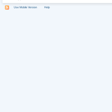
Use Mobile Version
Help