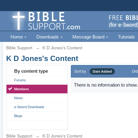
Home
Downloads
Message Board
Tutorials
Bible Support
→
K D Jones's Content
K D Jones's Content
By content type
Sort by
Ord
Date Added
Forums
There is no information to show.
Members
News
e-Sword Downloads
Blogs
Bible Support
→
K D Jones's Content