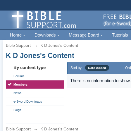
Home
Downloads
Message Board
Tutorials
Bible Support
→
K D Jones's Content
K D Jones's Content
By content type
Sort by
Ord
Date Added
Forums
There is no information to show.
Members
News
e-Sword Downloads
Blogs
Bible Support
→
K D Jones's Content