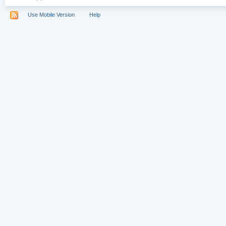
Use Mobile Version
Help