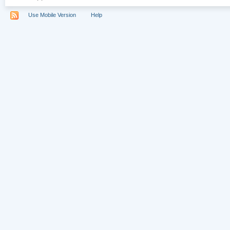
Use Mobile Version
Help