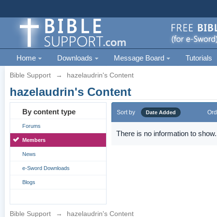
Home
Downloads
Message Board
Tutorials
Bible Support
→
hazelaudrin's Content
hazelaudrin's Content
By content type
Sort by
Ord
Date Added
Forums
There is no information to show.
Members
News
e-Sword Downloads
Blogs
Bible Support
→
hazelaudrin's Content