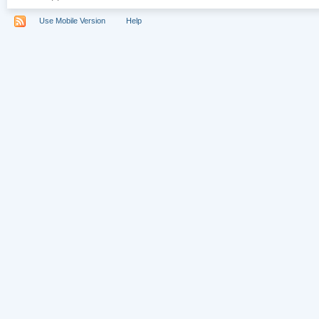
Use Mobile Version
Help