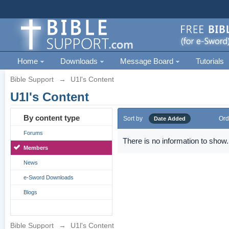
Home
Downloads
Message Board
Tutorials
Bible Support
→
U1l's Content
U1l's Content
By content type
Sort by
Ord
Date Added
Forums
There is no information to show.
Members
News
e-Sword Downloads
Blogs
Bible Support
→
U1l's Content