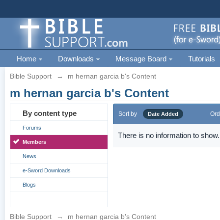
Home
Downloads
Message Board
Tutorials
Bible Support
→
m hernan garcia b's Content
m hernan garcia b's Content
By content type
Sort by
Ord
Date Added
Forums
There is no information to show.
Members
News
e-Sword Downloads
Blogs
Bible Support
→
m hernan garcia b's Content