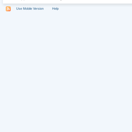
Use Mobile Version
Help