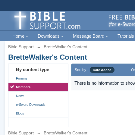
Home
Downloads
Message Board
Tutorials
Bible Support
→
BretteWalker's Content
BretteWalker's Content
By content type
Sort by
Or
Date Added
Forums
There is no information to show
Members
News
e-Sword Downloads
Blogs
Bible Support
→
BretteWalker's Content