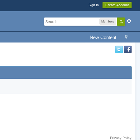
Sign In
Create Account
Members
New Content
Privacy Policy