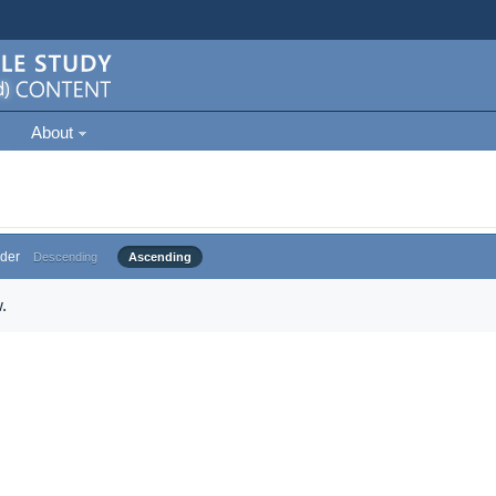
About
der
Descending
Ascending
.