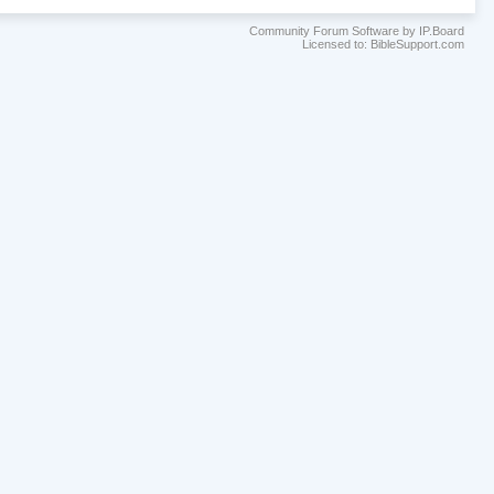
Community Forum Software by IP.Board
Licensed to: BibleSupport.com