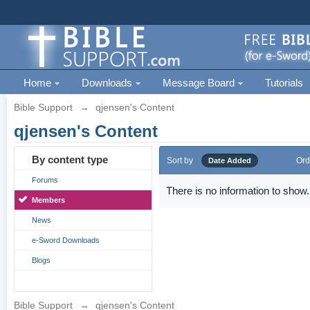
Home
Downloads
Message Board
Tutorials
Bible Support
→
qjensen's Content
qjensen's Content
By content type
Sort by
Ord
Date Added
Forums
There is no information to show.
Members
News
e-Sword Downloads
Blogs
Bible Support
→
qjensen's Content