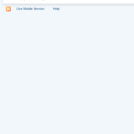
Use Mobile Version
Help