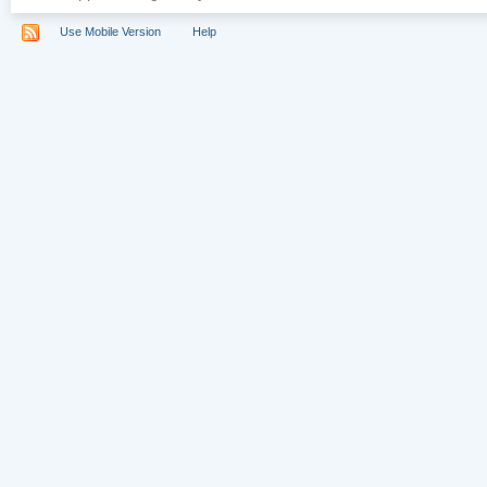
Use Mobile Version
Help