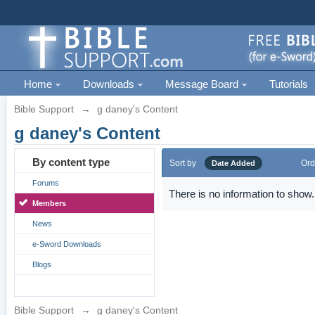
Home
Downloads
Message Board
Tutorials
Bible Support
→
g daney's Content
g daney's Content
By content type
Sort by
Ord
Date Added
Forums
There is no information to show.
Members
News
e-Sword Downloads
Blogs
Bible Support
→
g daney's Content