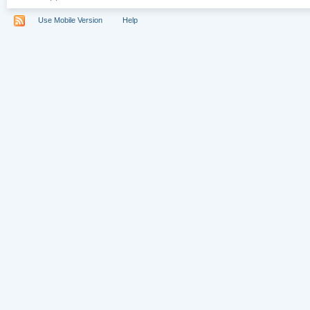
Use Mobile Version
Help