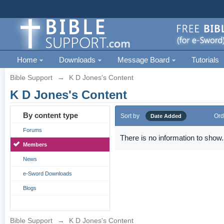
Home
Downloads
Message Board
Tutorials
Bible Support
→
K D Jones's Content
K D Jones's Content
By content type
Sort by
Ord
Date Added
Forums
There is no information to show.
Members
News
e-Sword Downloads
Blogs
Bible Support
→
K D Jones's Content