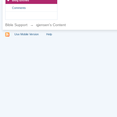
Blog Entries
Comments
Bible Support
→
qjensen's Content
Use Mobile Version
Help