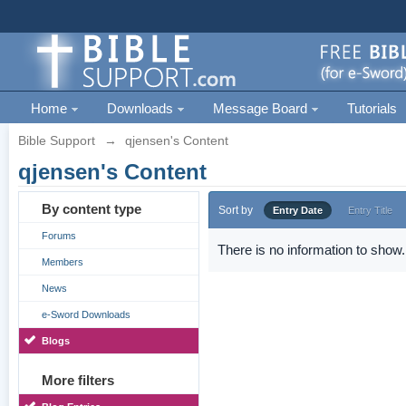
Home
Downloads
Message Board
Tutorials
Bible Support
→
qjensen's Content
qjensen's Content
By content type
Sort by
Entry Date
Entry Title
Forums
There is no information to show.
Members
News
e-Sword Downloads
Blogs
More filters