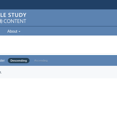
About
der
Descending
Ascending
.