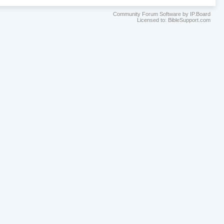
Community Forum Software by IP.Board
Licensed to: BibleSupport.com