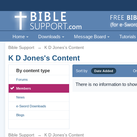
Home
Downloads
Message Board
Tutorials
Bible Support
→
K D Jones's Content
K D Jones's Content
By content type
Sort by
Or
Date Added
Forums
There is no information to show
Members
News
e-Sword Downloads
Blogs
Bible Support
→
K D Jones's Content