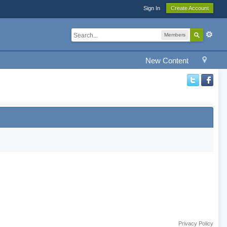
Sign In
Create Account
Members
New Content
Privacy Policy