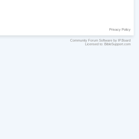
Privacy Policy
Community Forum Software by IP.Board
Licensed to: BibleSupport.com