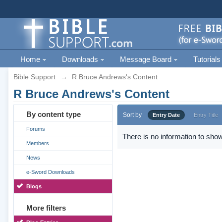
Home
Downloads
Message Board
Tutorials
Bible Support
→
R Bruce Andrews's Content
R Bruce Andrews's Content
By content type
Sort by
Entry Date
Entry Title
Forums
There is no information to show
Members
News
e-Sword Downloads
Blogs
More filters