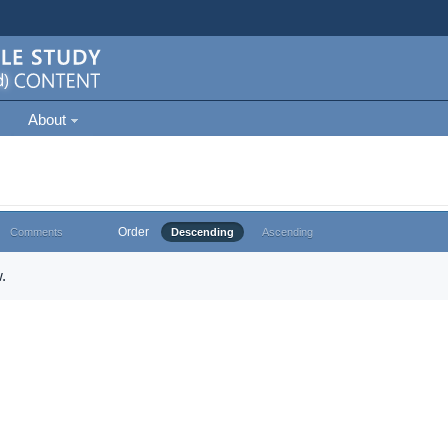
About
Order
Comments
Descending
Ascending
.