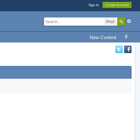
Sign In
Create Account
Blogs
New Content