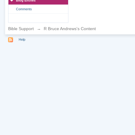
Blog Entries
Comments
Bible Support
→
R Bruce Andrews's Content
Help