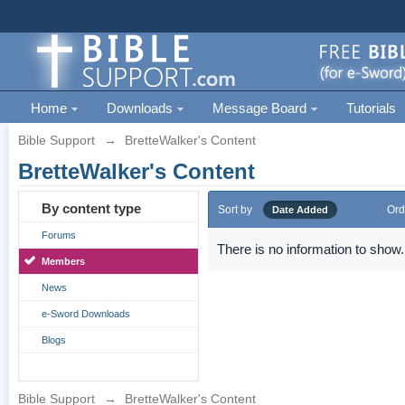
Home
Downloads
Message Board
Tutorials
Bible Support
→
BretteWalker's Content
BretteWalker's Content
By content type
Sort by
Ord
Date Added
Forums
There is no information to show.
Members
News
e-Sword Downloads
Blogs
Bible Support
→
BretteWalker's Content