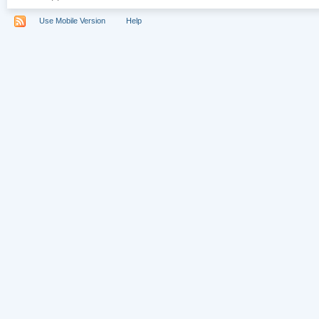
Use Mobile Version
Help