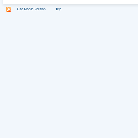
Use Mobile Version
Help