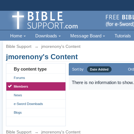
Home
Downloads
Message Board
Tutorials
Bible Support
→
jmorenony's Content
jmorenony's Content
By content type
Sort by
Ord
Date Added
Forums
There is no information to show.
Members
News
e-Sword Downloads
Blogs
Bible Support
→
jmorenony's Content